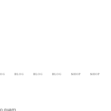
LOG
BLOG
BLOG
BLOG
SHOP
SHOP
leo quam.