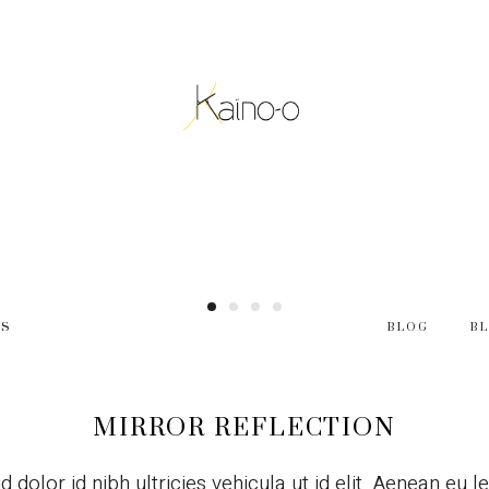
ES
BLOG
B
MIRROR REFLECTION
d dolor id nibh ultricies vehicula ut id elit. Aenean eu 