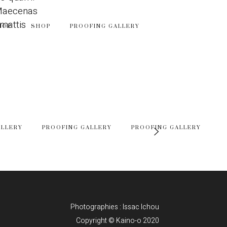
 Maecenas
 mattis
HOP
SHOP
PROOFING GALLERY
ALLERY
PROOFING GALLERY
PROOFING GALLERY
Photographies : Issac Ichou
Copyright © Kaino-o 2020