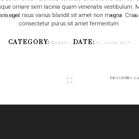
sque ornare sem lacinia quam venenatis vestibulum.
am eget risus varius blandit sit amet non magna. Cras
GALLERY
SHOP
S
consectetur purus sit amet fermentum.
CATEGORY:
DATE:
Models
31 Juillet 2017
PROOFING G