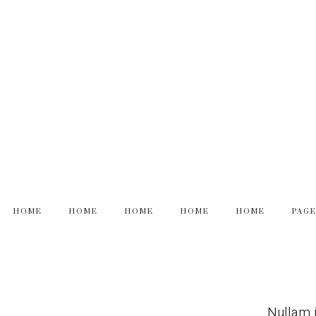
HOME
HOME
HOME
HOME
HOME
PAG
Nullam i