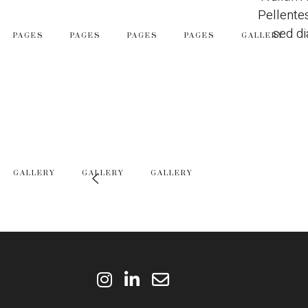
Pellente
sed di
PAGES
PAGES
PAGES
PAGES
GALLERY
GALLERY
GALLERY
GALLERY